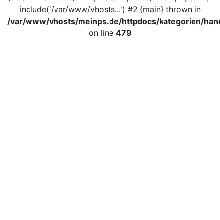
include('/var/www/vhosts...') #2 {main} thrown in
/var/www/vhosts/meinps.de/httpdocs/kategorien/hand
on line
479