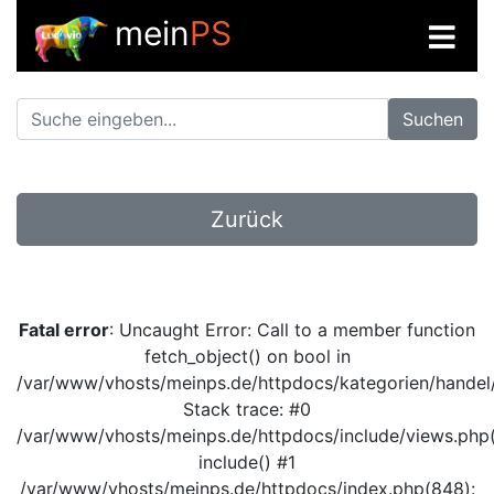
mein
PS
Suchen
Zurück
Fatal error
: Uncaught Error: Call to a member function
fetch_object() on bool in
/var/www/vhosts/meinps.de/httpdocs/kategorien/handel/
Stack trace: #0
/var/www/vhosts/meinps.de/httpdocs/include/views.php(
include() #1
/var/www/vhosts/meinps.de/httpdocs/index.php(848):